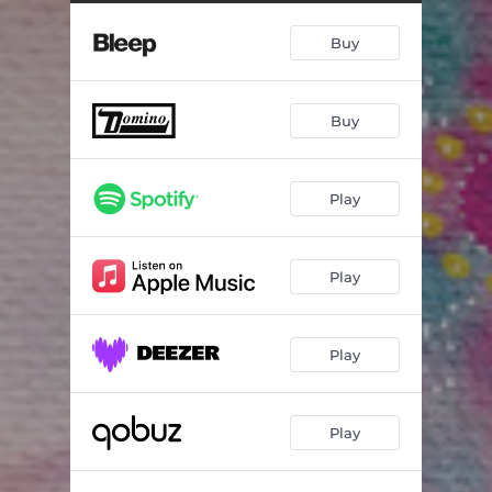
Buy
Buy
Play
Play
Play
Play