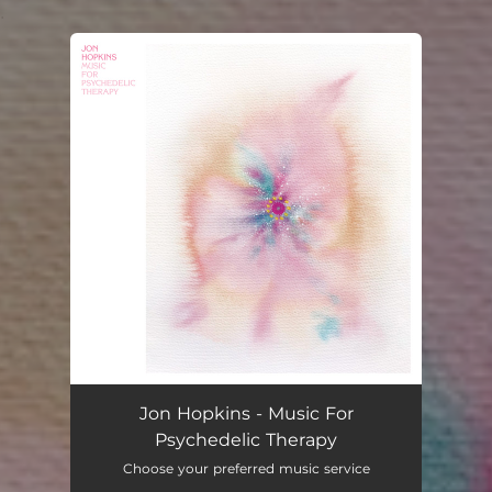
.
You're all set!
Jon Hopkins - Music For
Psychedelic Therapy
Choose your preferred music service